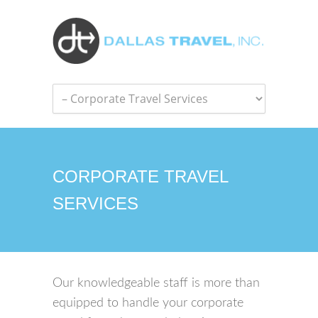
CORPORATE TRAVEL
SERVICES
Our knowledgeable staff is more than
equipped to handle your corporate