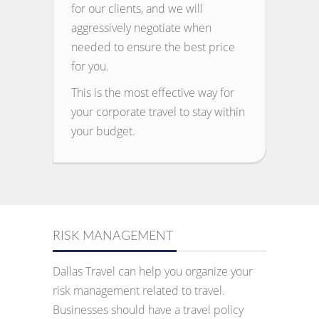
for our clients, and we will
aggressively negotiate when
needed to ensure the best price
for you.
This is the most effective way for
your corporate travel to stay within
your budget.
RISK MANAGEMENT
Dallas Travel can help you organize your
risk management related to travel.
Businesses should have a travel policy