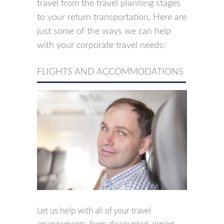
travel from the travel planning stages
to your return transportation. Here are
just some of the ways we can help
with your corporate travel needs:
FLIGHTS AND ACCOMMODATIONS
Let us help with all of your travel