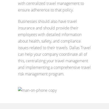
with centralized travel management to
ensure adherence to that policy.
Businesses should also have travel
insurance and should provide their
employees with detailed information
about health, safety, and compliance
issues related to their travels. Dallas Travel
can help your company coordinate all of
this, centralizing your travel management
and implementing a comprehensive travel
risk management program.