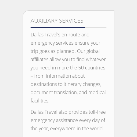
AUXILIARY SERVICES
Dallas Travel’s en-route and
emergency services ensure your
trip goes as planned. Our global
affiliates allow you to find whatever
you need in more the 50 countries
– from information about
destinations to itinerary changes,
document translation, and medical
facilities.
Dallas Travel also provides toll-free
emergency assistance every day of
the year, everywhere in the world.