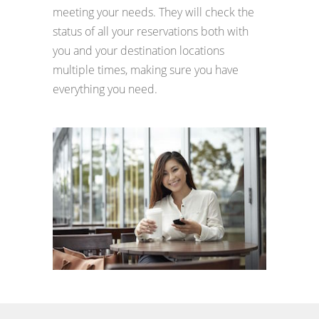
meeting your needs. They will check the
status of all your reservations both with
you and your destination locations
multiple times, making sure you have
everything you need.