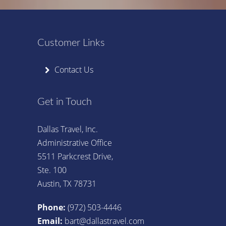
Customer Links
Contact Us
Get in Touch
Dallas Travel, Inc.
Administrative Office
5511 Parkcrest Drive,
Ste. 100
Austin, TX 78731
Phone:
(972) 503-4446
Email:
bart@dallastravel.com