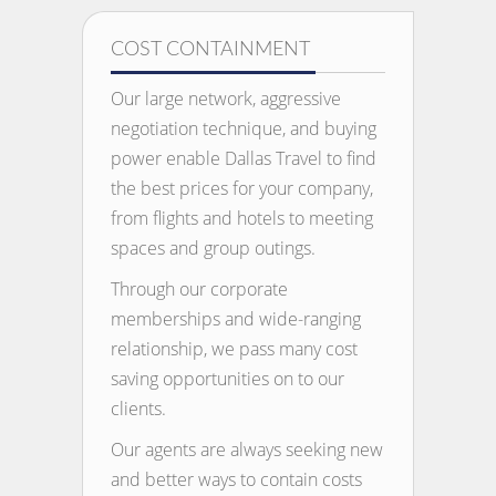
COST CONTAINMENT
Our large network, aggressive
negotiation technique, and buying
power enable Dallas Travel to find
the best prices for your company,
from flights and hotels to meeting
spaces and group outings.
Through our corporate
memberships and wide-ranging
relationship, we pass many cost
saving opportunities on to our
clients.
Our agents are always seeking new
and better ways to contain costs