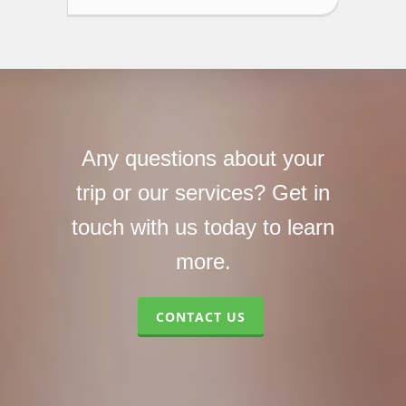
Any questions about your
trip or our services? Get in
touch with us today to learn
more.
CONTACT US