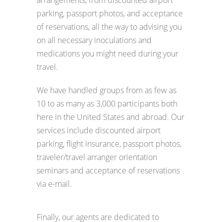
arrangements, from discounted airport
parking, passport photos, and acceptance
of reservations, all the way to advising you
on all necessary inoculations and
medications you might need during your
travel.
We have handled groups from as few as
10 to as many as 3,000 participants both
here in the United States and abroad. Our
services include discounted airport
parking, flight insurance, passport photos,
traveler/travel arranger orientation
seminars and acceptance of reservations
via e-mail.
Finally, our agents are dedicated to