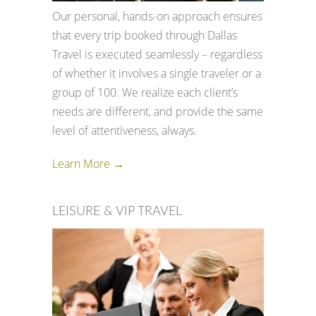
Our personal, hands-on approach ensures
that every trip booked through Dallas
Travel is executed seamlessly – regardless
of whether it involves a single traveler or a
group of 100. We realize each client’s
needs are different, and provide the same
level of attentiveness, always.
Learn More →
LEISURE & VIP TRAVEL