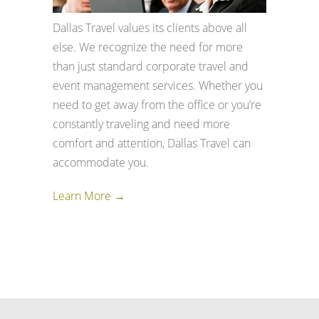
Dallas Travel values its clients above all
else. We recognize the need for more
than just standard corporate travel and
event management services. Whether you
need to get away from the office or you’re
constantly traveling and need more
comfort and attention, Dallas Travel can
accommodate you.
Learn More →