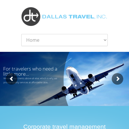
For travelers who need a
little more...
We value our clients above all else, which is why we
provide quality services at affordable rates.
Corporate travel management