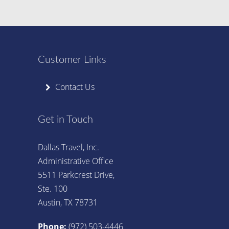
Customer Links
Contact Us
Get in Touch
Dallas Travel, Inc.
Administrative Office
5511 Parkcrest Drive,
Ste. 100
Austin, TX 78731
Phone:
(972) 503-4446