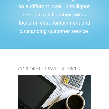
on a different level – intelligent,
personal relationships with a
focus on cost containment and
outstanding customer service.
CORPORATE TRAVEL SERVICES