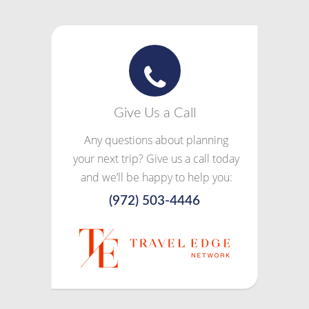
Give Us a Call
Any questions about planning
your next trip? Give us a call today
and we’ll be happy to help you:
(972) 503-4446