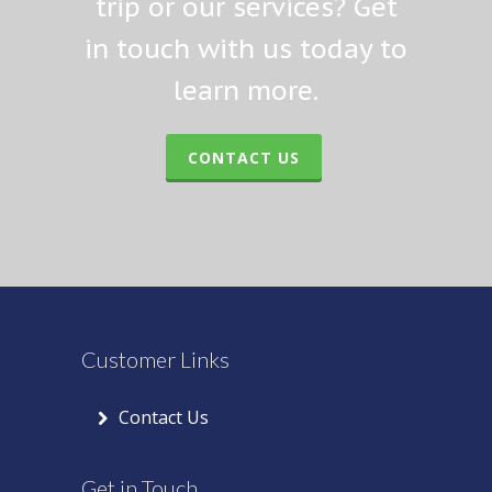
trip or our services? Get
in touch with us today to
learn more.
CONTACT US
Customer Links
Contact Us
Get in Touch