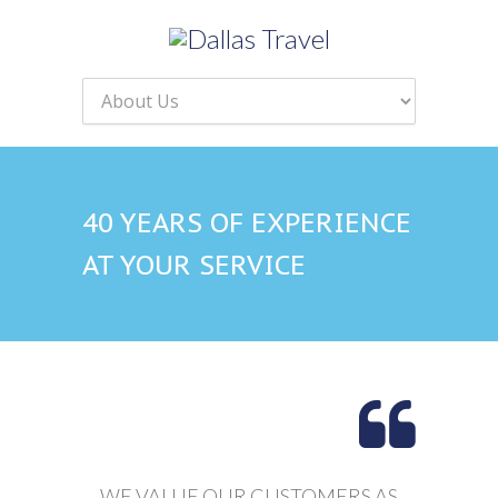
40 YEARS OF EXPERIENCE
AT YOUR SERVICE
WE VALUE OUR CUSTOMERS AS