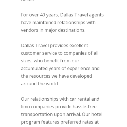
For over 40 years, Dallas Travel agents
have maintained relationships with
vendors in major destinations.
Dallas Travel provides excellent
customer service to companies of all
sizes, who benefit from our
accumulated years of experience and
the resources we have developed
around the world.
Our relationships with car rental and
limo companies provide hassle-free
transportation upon arrival. Our hotel
program features preferred rates at