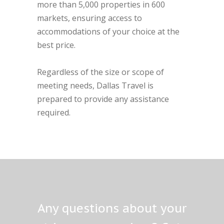
more than 5,000 properties in 600
markets, ensuring access to
accommodations of your choice at the
best price.
Regardless of the size or scope of
meeting needs, Dallas Travel is
prepared to provide any assistance
required.
Any questions about your