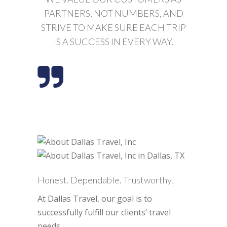
PARTNERS, NOT NUMBERS, AND
STRIVE TO MAKE SURE EACH TRIP
IS A SUCCESS IN EVERY WAY.
Honest. Dependable. Trustworthy.
At Dallas Travel, our goal is to
successfully fulfill our clients’ travel
needs.